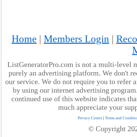
Home
|
Members Login
|
Reco
ListGeneratorPro.com is not a multi-level 
purely an advertising platform. We don't re
our service. We do not require you to refer a
by using our internet advertising progra
continued use of this website indicates th
much appreciate your supp
Privacy Center
|
Terms and Conditi
© Copyright
20