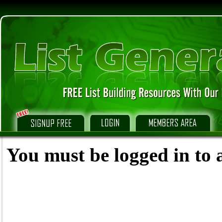
You must be logged in to a